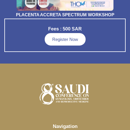
PLACENTA ACCRETA SPECTRUM WORKSHOP
Fees : 500 SAR
Register Now
Navigation