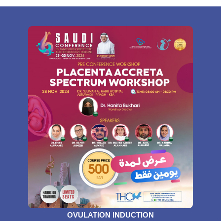
OVULATION INDUCTION