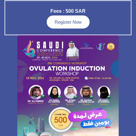
Fees : 500 SAR
Register Now