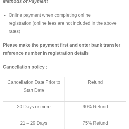
Methods of Payment
Online payment when completing online
registration (online fees are not included in the above
rates)
Please make the payment first and enter bank transfer
reference number in registration details
Cancellation policy :
Cancellation Date Prior to
Refund
Start Date
30 Days or more
90% Refund
21 – 29 Days
75% Refund