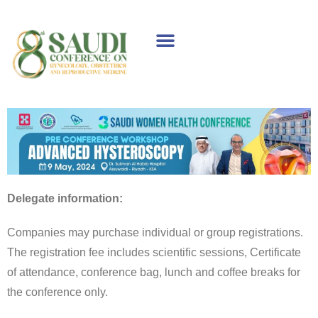
WELCOME MESSAGE
SPONSORS & EXHIBITORS
SCIENTIFIC PROGRAM
Delegate information:
Companies may purchase individual or group registrations.
The registration fee includes scientific sessions, Certificate
of attendance, conference bag, lunch and coffee breaks for
the conference only.