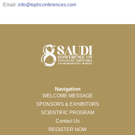
Email:
info@tophconferences.com
Navigation
WELCOME MESSAGE
SPONSORS & EXHIBITORS
SCIENTIFIC PROGRAM
Contact Us
REGISTER NOW