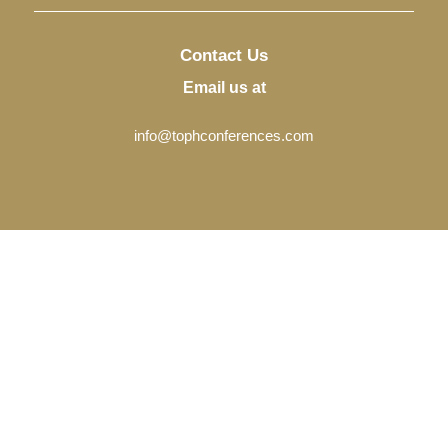
Contact Us
Email us at
info@tophconferences.com