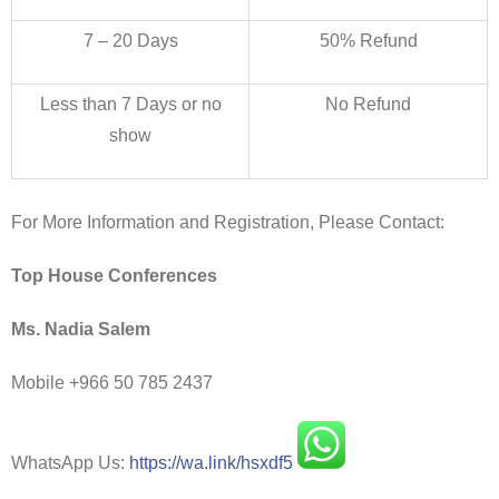
7 – 20 Days
50% Refund
Less than 7 Days or no
No Refund
show
For More Information and Registration, Please Contact:
Top House Conferences
Ms. Nadia Salem
Mobile +966 50 785 2437
WhatsApp Us:
https://wa.link/hsxdf5