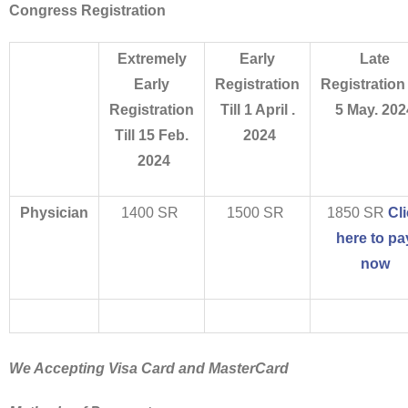
Congress Registration
Extremely
Early
Late
Early
Registration
Registration
Registration
Till 1 April .
5 May. 202
Till 15 Feb.
2024
2024
Physician
1400 SR
1500 SR
1850 SR
Cl
here to pa
now
We Accepting Visa Card and MasterCard