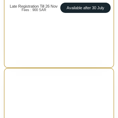
Late Registration Till 26 Nov
Available after 30 July
Fees : 900 SAR