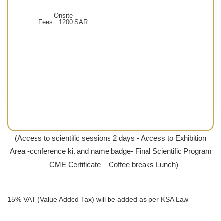
Onsite
Fees : 1200 SAR
(Access to scientific sessions 2 days - Access to Exhibition
Area -conference kit and name badge- Final Scientific Program
– CME Certificate – Coffee breaks Lunch)
15% VAT (Value Added Tax) will be added as per KSA Law