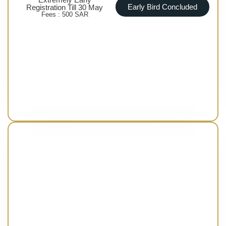
Early Bird Concluded
Registration Till 30 May
Fees : 500 SAR