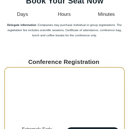
Book Your Seat Now
Days
Hours
Minutes
Delegate information :
Companies may purchase individual or group registrations. The
registration fee includes scientific sessions, Certificate of attendance, conference bag,
lunch and coffee breaks for the conference only.
Conference Registration
Extremely Early