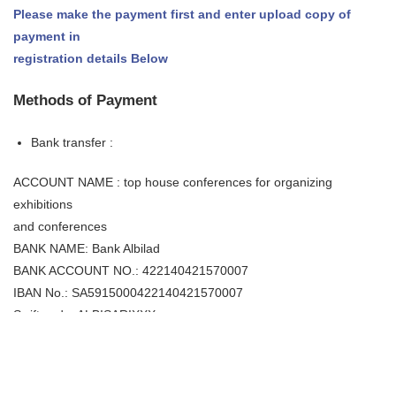
Please make the payment first and enter upload copy of
payment in
registration details Below
Methods of Payment
Bank transfer :
ACCOUNT NAME : top house conferences for organizing
exhibitions
and conferences
BANK NAME: Bank Albilad
BANK ACCOUNT NO.: 422140421570007
IBAN No.: SA5915000422140421570007
Swift code: ALBISARIXXX
Bank address: Al Rayan branch, Riyadh
Cancellation Policy