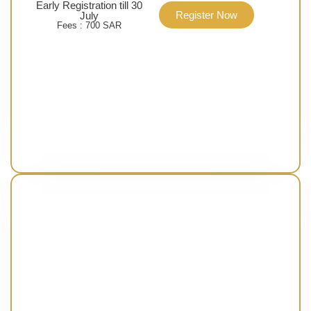
Early Registration till 30
Register Now
July
Fees : 700 SAR