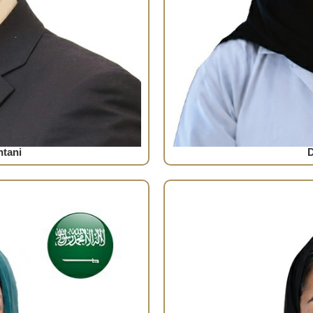
tani
D