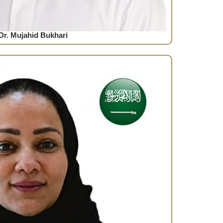
Dr. Mujahid Bukhari