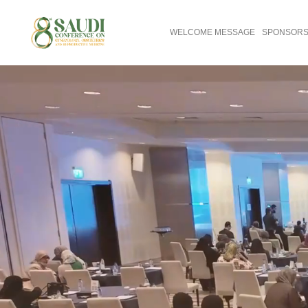
WELCOME MESSAGE
SPONSORS 