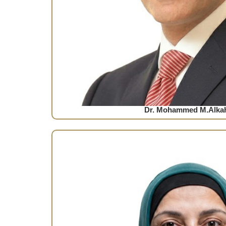
Dr. Mohammed M.Alkah