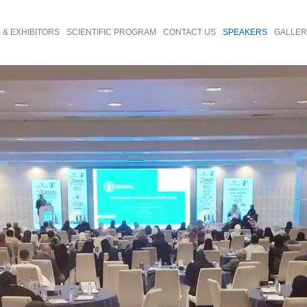
& EXHIBITORS
SCIENTIFIC PROGRAM
CONTACT US
SPEAKERS
GALLE