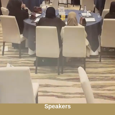
Speakers