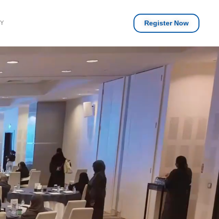
Register Now
RY