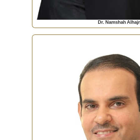
Dr. Namshah Alhajr