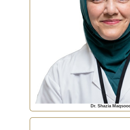
Dr. Shazia Maqsoo