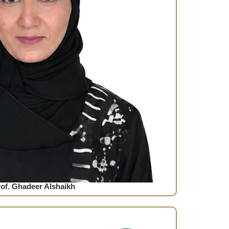
of. Ghadeer Alshaikh