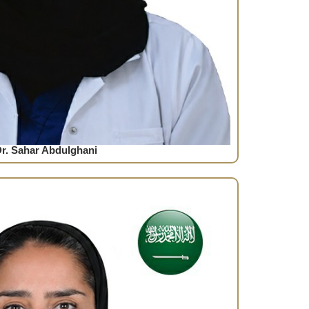
r. Sahar Abdulghani