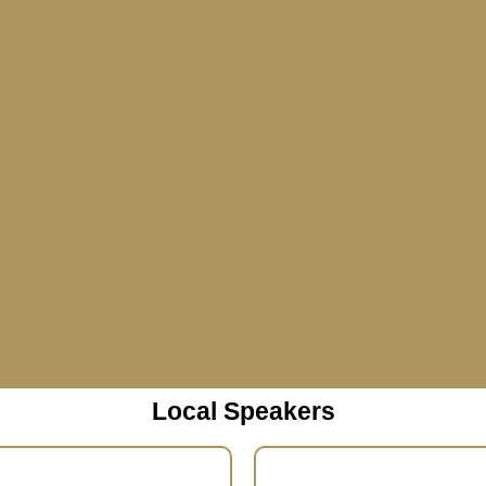
Local Speakers