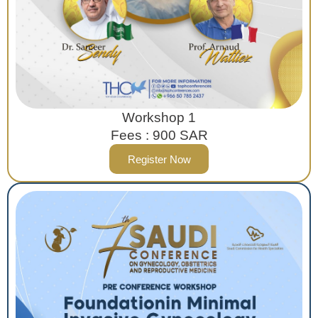
Workshop 1
Fees : 900 SAR
Register Now