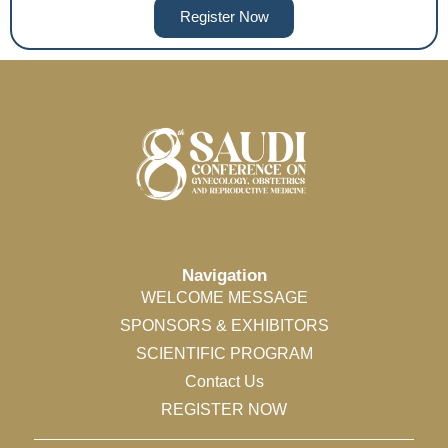
Register Now
Navigation
WELCOME MESSAGE
SPONSORS & EXHIBITORS
SCIENTIFIC PROGRAM
Contact Us
REGISTER NOW