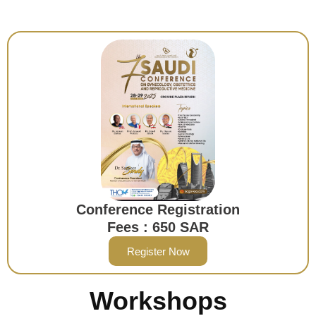
Conference Registration
Fees : 650 SAR
Register Now
Workshops