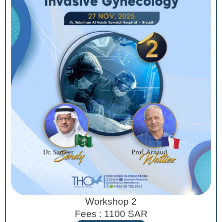
Workshop 2
Fees : 1100 SAR