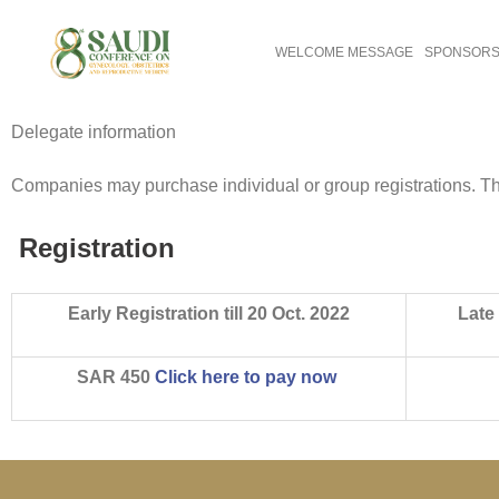
WELCOME MESSAGE
SPONSORS 
Delegate information
Companies may purchase individual or group registrations. The 
Registration
Early Registration till 20 Oct. 2022
Late 
SAR 450
Click here to pay now