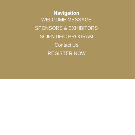
Navigation
WELCOME MESSAGE
SPONSORS & EXHIBITORS
SCIENTIFIC PROGRAM
Contact Us
REGISTER NOW