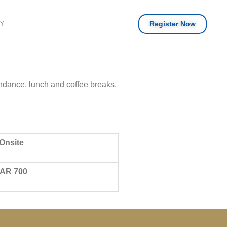
Register Now
RY
endance, lunch and coffee breaks.
Onsite
AR 700