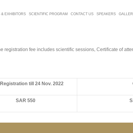
& EXHIBITORS
SCIENTIFIC PROGRAM
CONTACT US
SPEAKERS
GALLE
registration fee includes scientific sessions, Certificate of att
Registration till 24 Nov. 2022
SAR 550
S