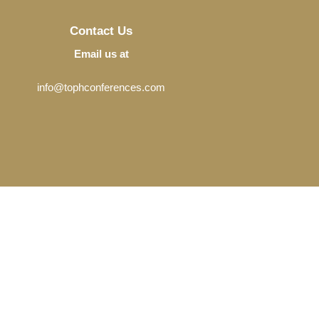
Contact Us
Email us at
info@tophconferences.com