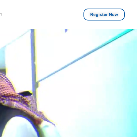
Register Now
RY