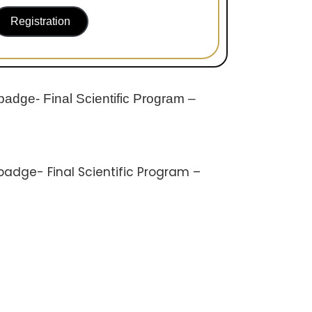
Registration
badge- Final Scientific Program –
badge- Final Scientific Program –