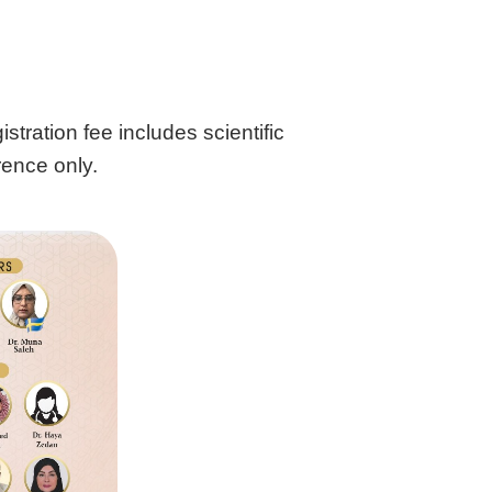
tration fee includes scientific
rence only.