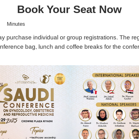
Book Your Seat Now
Minutes
purchase individual or group registrations. The regis
onference bag, lunch and coffee breaks for the confe