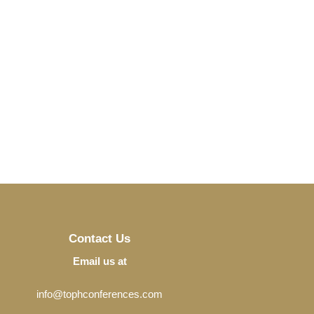
Contact Us
Email us at
info@tophconferences.com