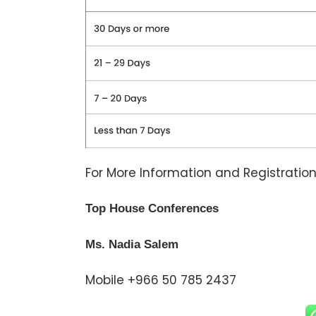
For More Information and Registration
Top House Conferences
Ms. Nadia Salem
Mobile +966 50 785 2437