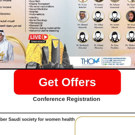
Get Offers
Conference Registration
er Saudi society for women health