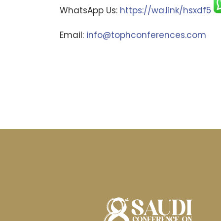
WhatsApp Us:
https://wa.link/hsxdf5
Email:
info@tophconferences.com