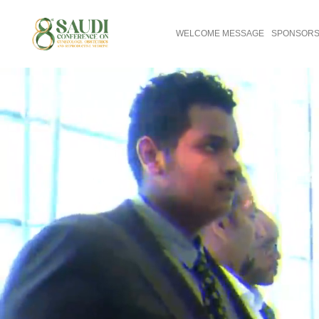
WELCOME MESSAGE
SPONSORS 