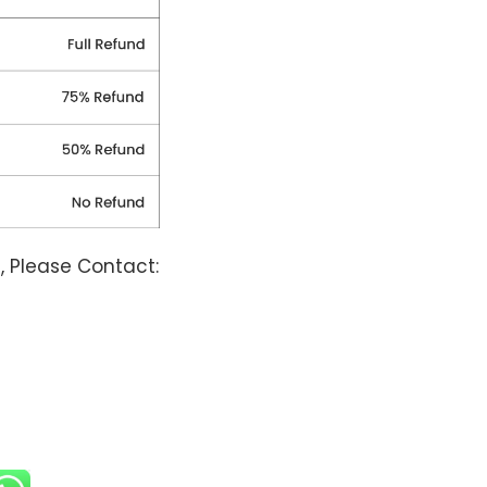
, Please Contact: