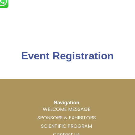
Event Registration
Navigation
WELCOME MESSAGE
SPONSORS & EXHIBITORS
SCIENTIFIC PROGRAM
Contact Us