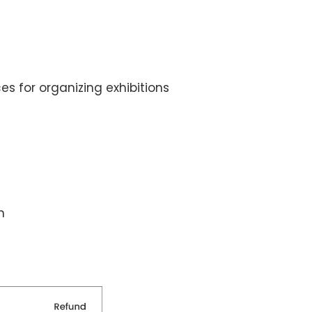
 for organizing exhibitions
h