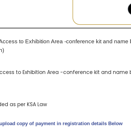
 Access to Exhibition Area -conference kit and name 
h)
Access to Exhibition Area -conference kit and name 
ded as per KSA Law
upload copy of payment in registration details Below