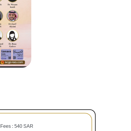
Fees : 540 SAR