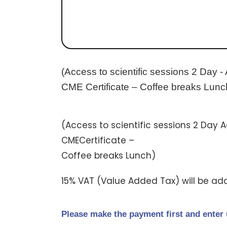
(Access to scientific sessions 2 Day -
CME Certificate – Coffee breaks Lunc
(Access to scientific sessions 2 Day 
CMECertificate –
Coffee breaks Lunch)
15% VAT (Value Added Tax) will be ad
Please make the payment first and enter 