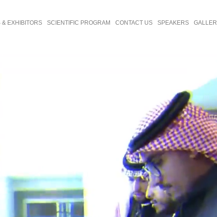
& EXHIBITORS
SCIENTIFIC PROGRAM
CONTACT US
SPEAKERS
GALLE