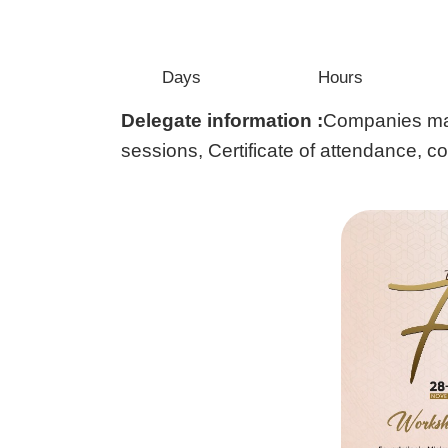
Days
Hours
Delegate information :
Companies may 
sessions, Certificate of attendance, c