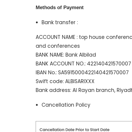
Methods of Payment
Bank transfer :
ACCOUNT NAME : top house conferences
and conferences
BANK NAME: Bank Albilad
BANK ACCOUNT NO.: 422140421570007
IBAN No.: SA5915000422140421570007
Swift code: ALBISARIXXX
Bank address: Al Rayan branch, Riyad
Cancellation Policy