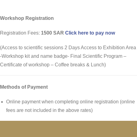
Workshop Registration
Registration Fees:
1500 SAR
Click here to pay now
(Access to scientific sessions 2 Days Access to Exhibition Area
-Workshop kit and name badge- Final Scientific Program –
Certificate of workshop – Coffee breaks & Lunch)
Methods of Payment
Online payment when completing online registration (online
fees are not included in the above rates)