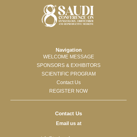
Navigation
WELCOME MESSAGE
SPONSORS & EXHIBITORS
SCIENTIFIC PROGRAM
Contact Us
REGISTER NOW
Contact Us
Email us at