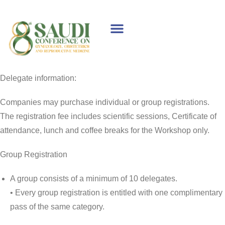
WELCOME MESSAGE
SPONSORS & EXHIBITORS
SCIENTIFIC PROGRAM
Delegate information:
Companies may purchase individual or group registrations.
The registration fee includes scientific sessions, Certificate of
attendance, lunch and coffee breaks for the Workshop only.
Group Registration
A group consists of a minimum of 10 delegates.
• Every group registration is entitled with one complimentary
pass of the same category.